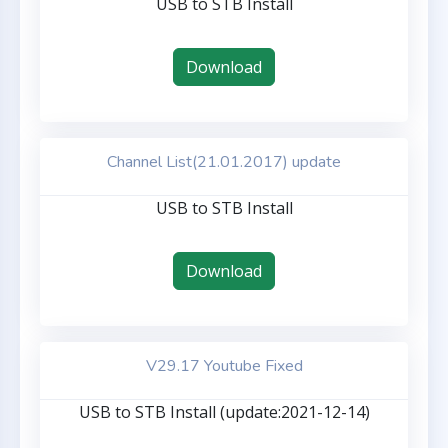
USB to STB Install
Download
Channel List(21.01.2017) update
USB to STB Install
Download
V29.17 Youtube Fixed
USB to STB Install (update:2021-12-14)