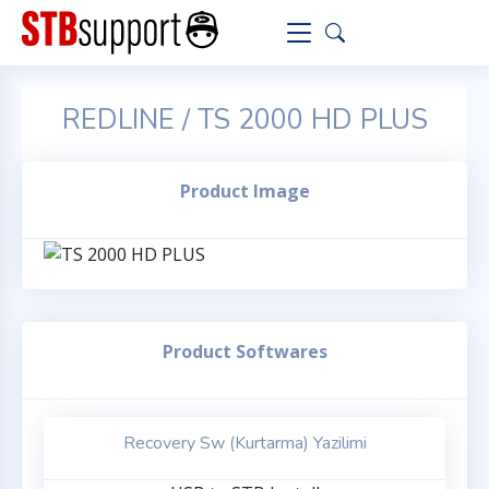
REDLINE / TS 2000 HD PLUS
Product Image
Product Softwares
Recovery Sw (Kurtarma) Yazilimi