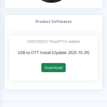
Product Softwares
V00700017 PlusIPTV+ added.
USB to OTT Install (Update: 2025-10-29)
Download