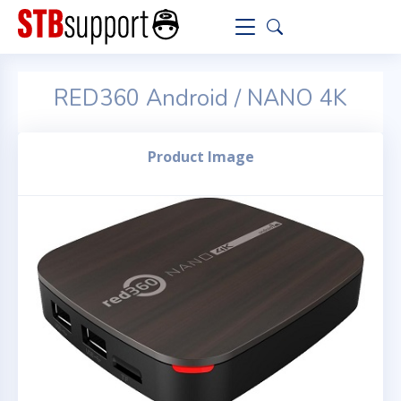
RED360 Android / NANO 4K
Product Image