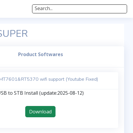
Search...
 SUPER
Product Softwares
T7601&RT5370 wifi support (Youtube Fixed)
SB to STB Install (update:2025-08-12)
Download