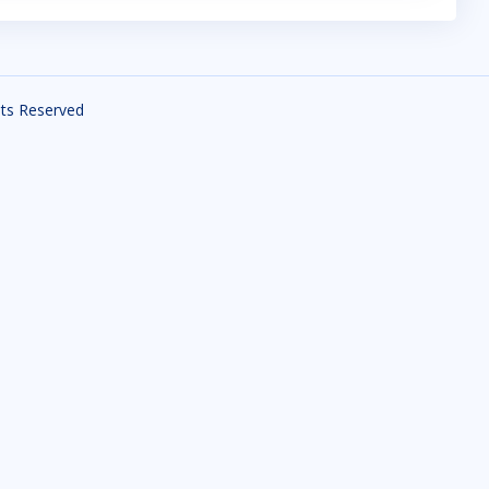
ghts Reserved