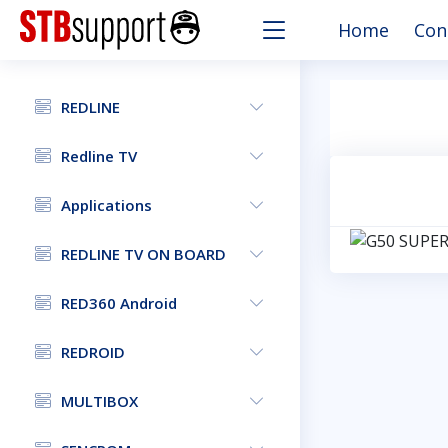
Home
Con
REDLINE
Redline TV
Applications
REDLINE TV ON BOARD
RED360 Android
REDROID
MULTIBOX