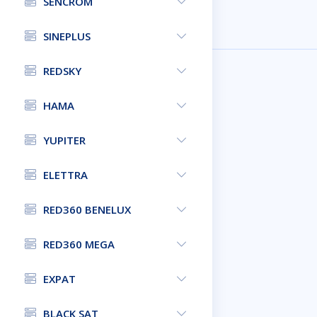
SENCROM
SINEPLUS
REDSKY
HAMA
YUPITER
ELETTRA
RED360 BENELUX
RED360 MEGA
EXPAT
BLACK SAT