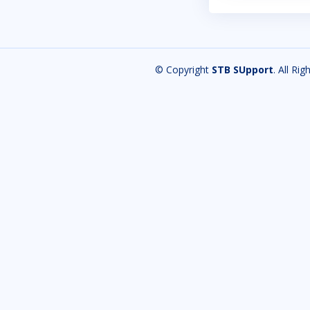
© Copyright
STB SUpport
. All Ri