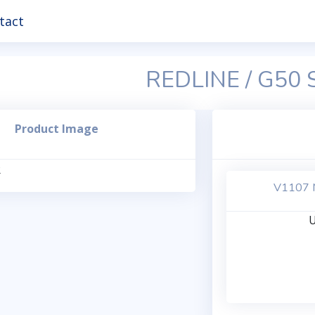
tact
REDLINE / G50
Product Image
V1107 M
U