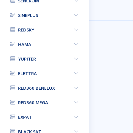
SENCROM
SINEPLUS
REDSKY
HAMA
YUPITER
ELETTRA
RED360 BENELUX
RED360 MEGA
EXPAT
BLACK SAT