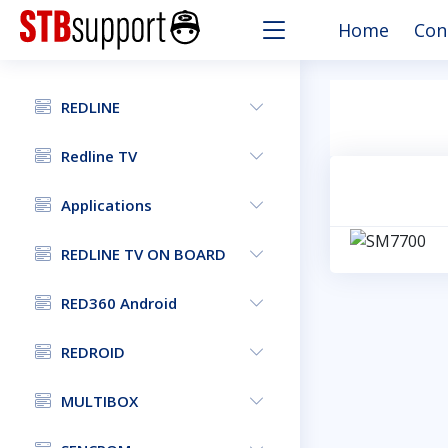
Home
Con
REDLINE
Redline TV
Applications
REDLINE TV ON BOARD
RED360 Android
REDROID
MULTIBOX