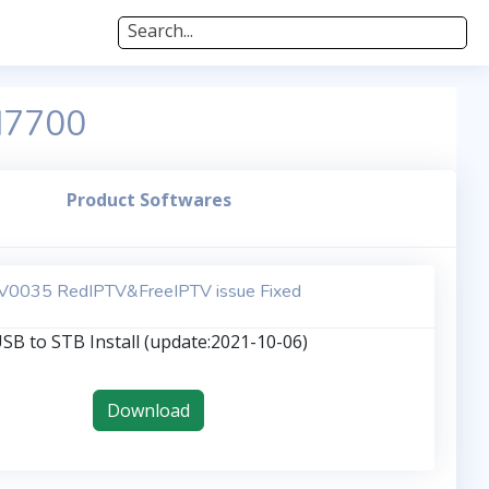
Search...
M7700
Product Softwares
V0035 RedIPTV&FreeIPTV issue Fixed
SB to STB Install (update:2021-10-06)
Download