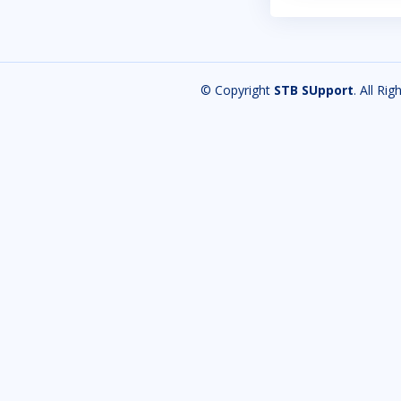
© Copyright
STB SUpport
. All Ri