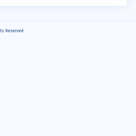
ghts Reserved