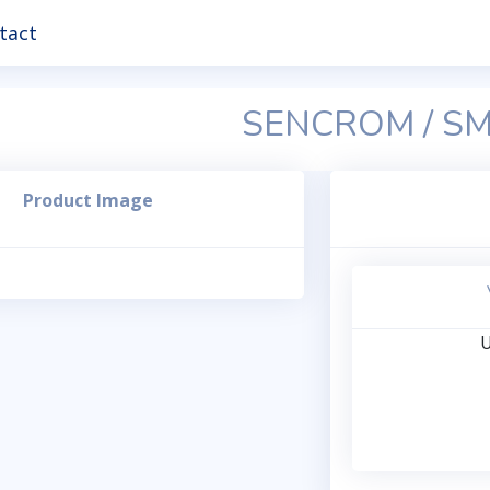
tact
SENCROM / S
Product Image
U