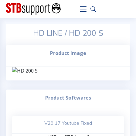
HD LINE / HD 200 S
Product Image
Product Softwares
V29.17 Youtube Fixed