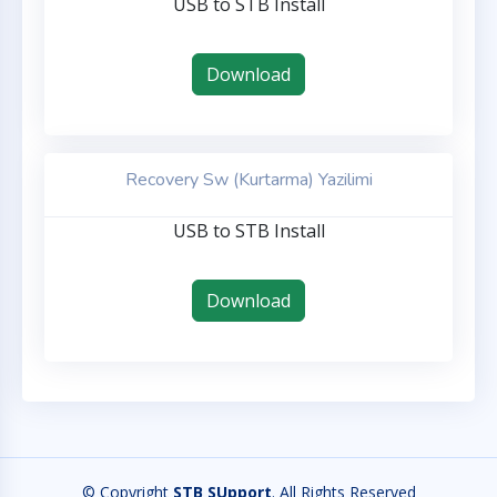
USB to STB Install
Download
Recovery Sw (Kurtarma) Yazilimi
USB to STB Install
Download
© Copyright
STB SUpport
. All Rights Reserved