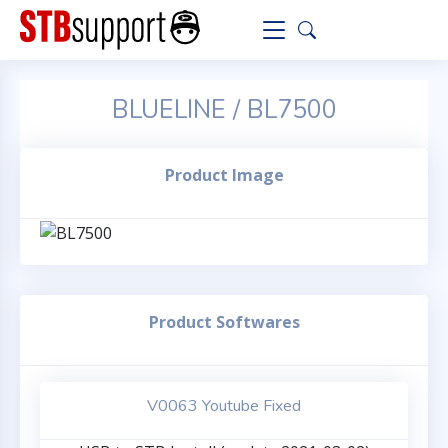
BLUELINE / BL7500
Product Image
Product Softwares
V0063 Youtube Fixed