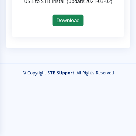
USB to STB Install (update:2021-03-02)
Download
© Copyright
STB SUpport
. All Rights Reserved