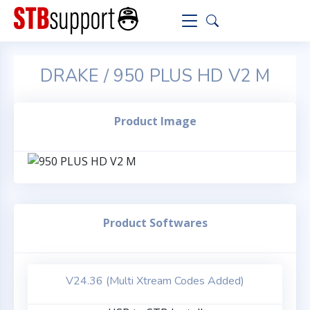
DRAKE / 950 PLUS HD V2 M
Product Image
Product Softwares
V24.36 (Multi Xtream Codes Added)