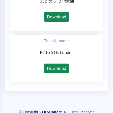
USB to STB Install
Download
Tools&Loader
PC to STB Loader
Download
© Copyright
STB SUpport
. All Rights Reserved