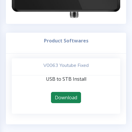
Product Softwares
V0063 Youtube Fixed
USB to STB Install
Download