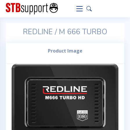
REDLINE / M 666 TURBO
Product Image