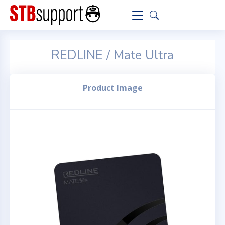
REDLINE / Mate Ultra
Product Image