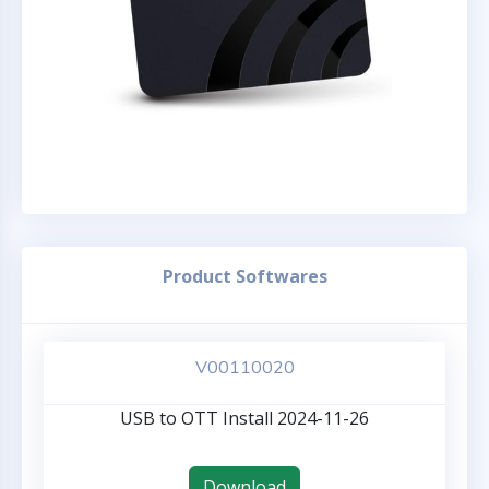
Product Softwares
V00110020
USB to OTT Install 2024-11-26
Download