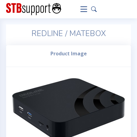
REDLINE / MATEBOX
Product Image