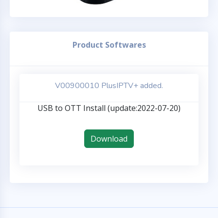
Product Softwares
V00900010 PlusIPTV+ added.
USB to OTT Install (update:2022-07-20)
Download